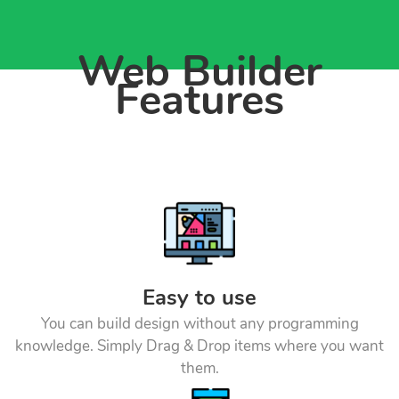
Web Builder
Features
Easy to use
You can build design without any programming
knowledge. Simply Drag & Drop items where you want
them.