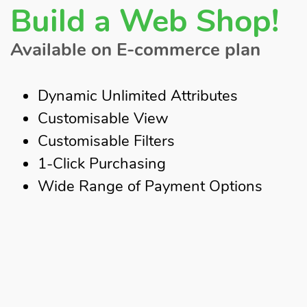
Build a Web Shop!
Available on E-commerce plan
Dynamic Unlimited Attributes
Customisable View
Customisable Filters
1-Click Purchasing
Wide Range of Payment Options