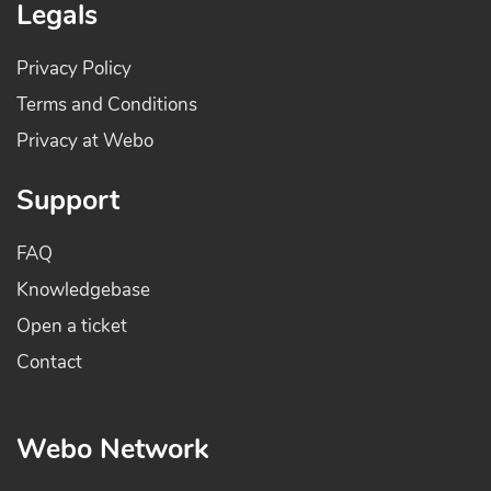
Legals
Privacy Policy
Terms and Conditions
Privacy at Webo
Support
FAQ
Knowledgebase
Open a ticket
Contact
Webo Network