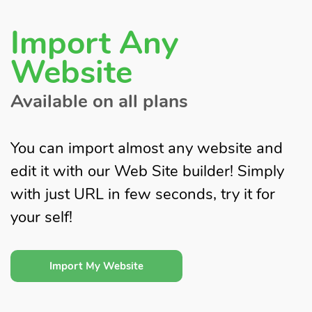
Import Any
Website
Available on all plans
You can import almost any website and
edit it with our Web Site builder! Simply
with just URL in few seconds, try it for
your self!
Import My Website