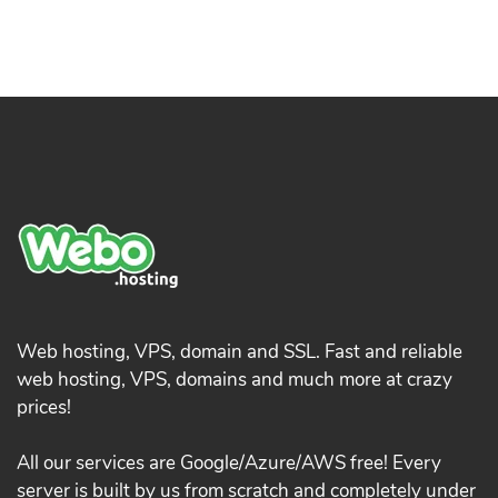
Web hosting, VPS, domain and SSL. Fast and reliable
web hosting, VPS, domains and much more at crazy
prices!
All our services are Google/Azure/AWS free! Every
server is built by us from scratch and completely under