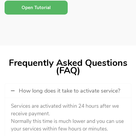
Open Tutorial
Frequently Asked Questions
(FAQ)
How long does it take to activate service?
Services are activated within 24 hours after we
receive payment.
Normally this time is much lower and you can use
your services within few hours or minutes.