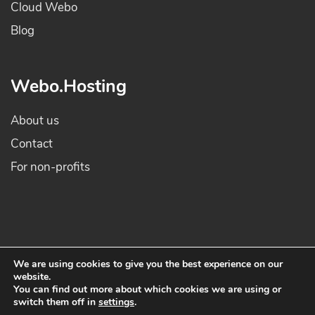
Cloud Webo
Blog
Webo.Hosting
About us
Contact
For non-profits
We are using cookies to give you the best experience on our
website.
© 2022 Webo Hosting. All rights reserved - All prices are in EUR and include
You can find out more about which cookies we are using or
switch them off in
settings
.