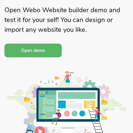
Open Webo Website builder demo and
test it for your self! You can design or
import any website you like.
Open demo