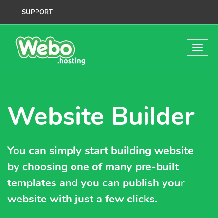
SUPPORT
Website Builder
You can simply start building website
by choosing one of many pre-built
templates and you can publish your
website with just a few clicks.