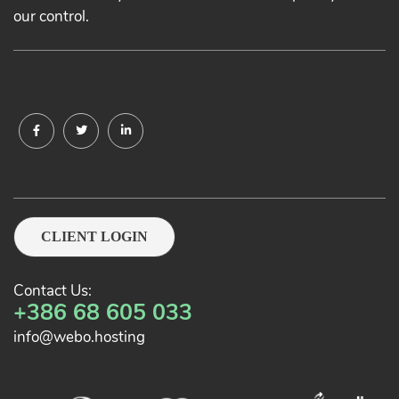
our control.
CLIENT LOGIN
Contact Us:
+386 68 605 033
info@webo.hosting