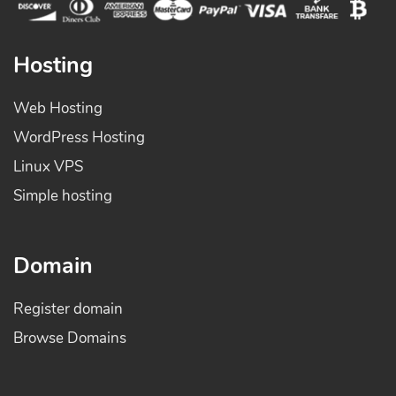
Hosting
Web Hosting
WordPress Hosting
Linux VPS
Simple hosting
Domain
Register domain
Browse Domains