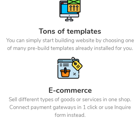
Tons of templates
You can simply start building website by choosing one
of many pre-build templates already installed for you.
E-commerce
Sell different types of goods or services in one shop.
Connect payment gateways in 1 click or use Inquire
form instead.