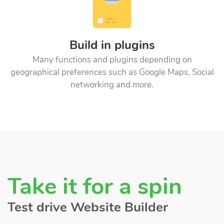
Build in plugins
Many functions and plugins depending on
geographical preferences such as Google Maps, Social
networking and more.
Take it for a spin
Test drive Website Builder