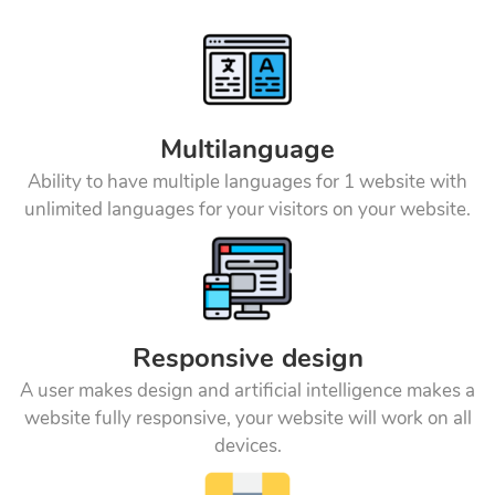
Multilanguage
Ability to have multiple languages for 1 website with
unlimited languages for your visitors on your website.
Responsive design
A user makes design and artificial intelligence makes a
website fully responsive, your website will work on all
devices.