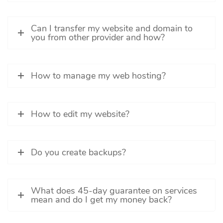
Can I transfer my website and domain to
you from other provider and how?
How to manage my web hosting?
How to edit my website?
Do you create backups?
What does 45-day guarantee on services
mean and do I get my money back?