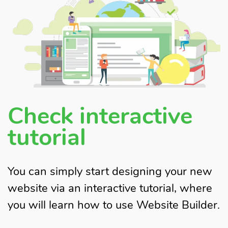
Check interactive
tutorial
You can simply start designing your new
website via an interactive tutorial, where
you will learn how to use Website Builder.