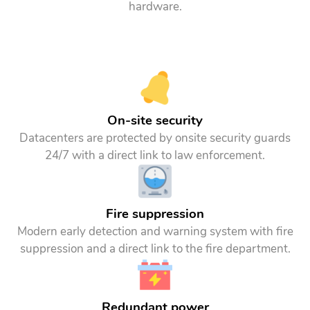
hardware.
On-site security
Datacenters are protected by onsite security guards
24/7 with a direct link to law enforcement.
Fire suppression
Modern early detection and warning system with fire
suppression and a direct link to the fire department.
Redundant power