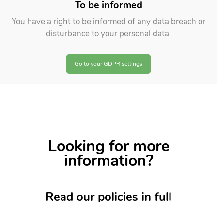
To be informed
You have a right to be informed of any data breach or
disturbance to your personal data.
Go to your GDPR settings
Looking for more
information?
Read our
policies
in full