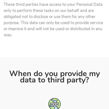
These third parties have access to your Personal Data
only to perform these tasks on our behalf and are
obligated not to disclose or use them for any other
purpose. This data can only be used to provide service
or improve it and will not be used or distributed in any
way.
When do you provide my
data to third party?