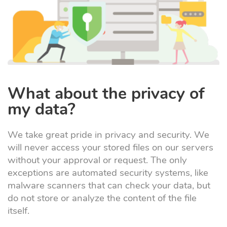
What about the privacy of
my data?
We take great pride in privacy and security. We
will never access your stored files on our servers
without your approval or request. The only
exceptions are automated security systems, like
malware scanners that can check your data, but
do not store or analyze the content of the file
itself.