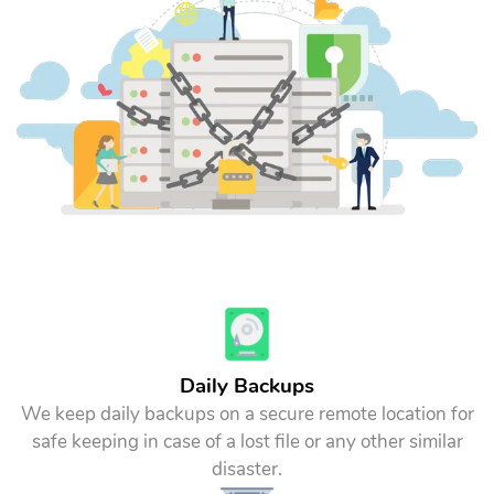
Daily Backups
We keep daily backups on a secure remote location for
safe keeping in case of a lost file or any other similar
disaster.