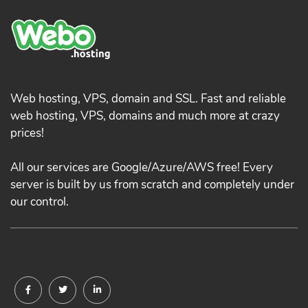
Web hosting, VPS, domain and SSL. Fast and reliable
web hosting, VPS, domains and much more at crazy
prices!
All our services are Google/Azure/AWS free! Every
server is built by us from scratch and completely under
our control.