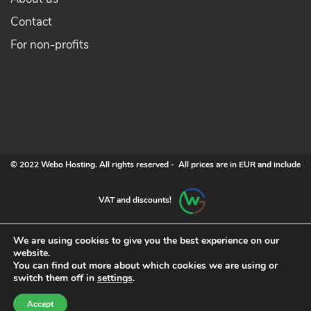
Contact
For non-profits
© 2022 Webo Hosting. All rights reserved - All prices are in EUR and include
VAT and discounts!
We are using cookies to give you the best experience on our
website.
You can find out more about which cookies we are using or
switch them off in
settings
.
Accept