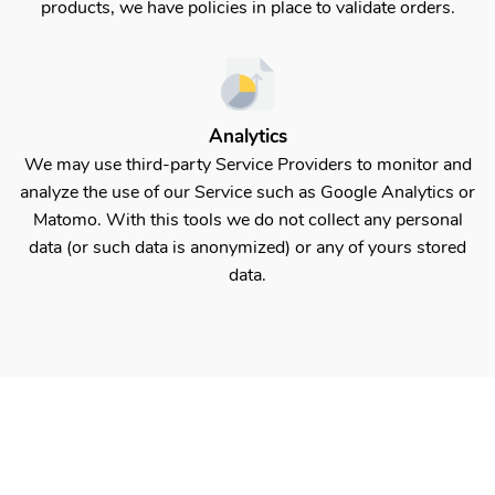
products, we have policies in place to validate orders.
Analytics
We may use third-party Service Providers to monitor and
analyze the use of our Service such as Google Analytics or
Matomo. With this tools we do not collect any personal
data (or such data is anonymized) or any of yours stored
data.