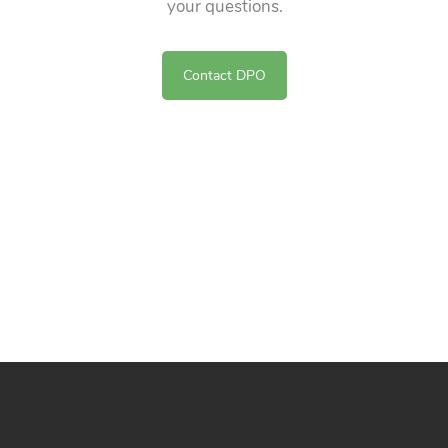
your questions.
Contact DPO