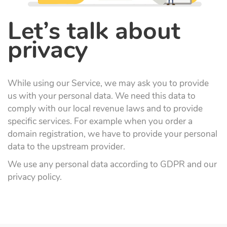
Let’s talk about
privacy
While using our Service, we may ask you to provide
us with your personal data. We need this data to
comply with our local revenue laws and to provide
specific services. For example when you order a
domain registration, we have to provide your personal
data to the upstream provider.
We use any personal data according to GDPR and our
privacy policy.