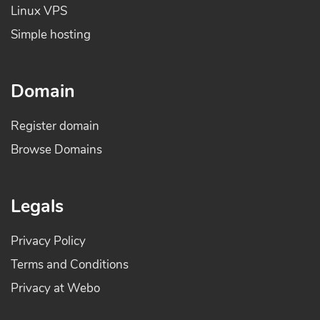
Linux VPS
Simple hosting
Domain
Register domain
Browse Domains
Legals
Privacy Policy
Terms and Conditions
Privacy at Webo