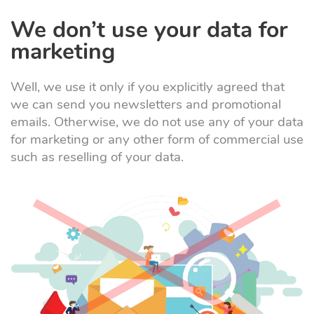
We don’t use your data for
marketing
Well, we use it only if you explicitly agreed that
we can send you newsletters and promotional
emails. Otherwise, we do not use any of your data
for marketing or any other form of commercial use
such as reselling of your data.