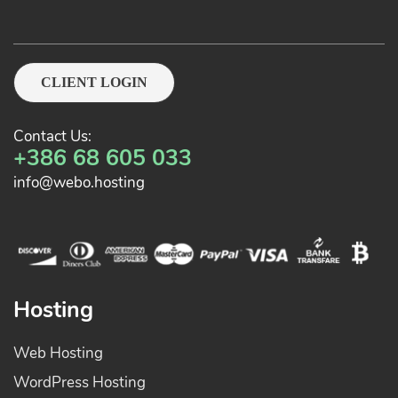
CLIENT LOGIN
Contact Us:
+386 68 605 033
info@webo.hosting
Hosting
Web Hosting
WordPress Hosting