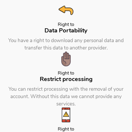
Right to
Data Portability
You have a right to download any personal data and
transfer this data to another provider.
Right to
Restrict processing
You can restrict processing with the removal of your
account. Without this data we cannot provide any
services.
Right to