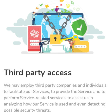
Third party access
We may employ third party companies and individuals
to facilitate our Services, to provide the Service and to
perform Service-related services, to assist us in
analyzing how our Service is used and even detecting
possible security threats.