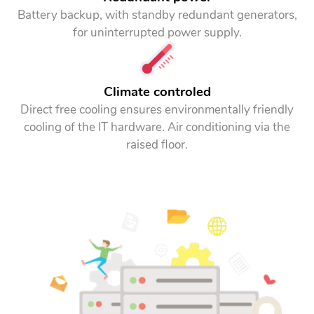
Battery backup, with standby redundant generators,
for uninterrupted power supply.
Climate controled
Direct free cooling ensures environmentally friendly
cooling of the IT hardware. Air conditioning via the
raised floor.