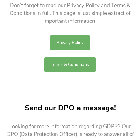
Don’t forget to read our Privacy Policy and Terms &
Conditions in full. This page is just simple extract of
important information.
Privacy Policy
Terms & Conditions
Send our DPO a message!
Looking for more information regarding GDPR? Our
DPO (Data Protection Officer) is ready to answer all of