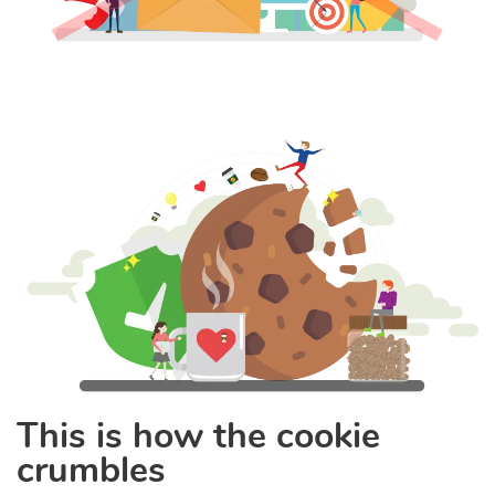
This is how the cookie
crumbles