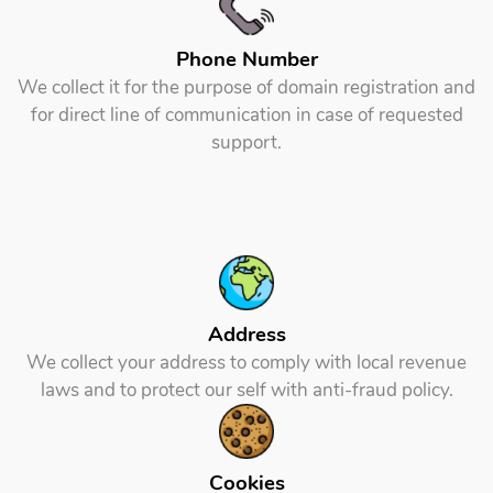
Phone Number
We collect it for the purpose of domain registration and
for direct line of communication in case of requested
support.
Address
We collect your address to comply with local revenue
laws and to protect our self with anti-fraud policy.
Cookies