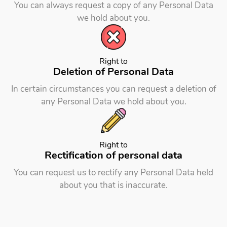
You can always request a copy of any Personal Data
we hold about you.
Right to
Deletion of Personal Data
In certain circumstances you can request a deletion of
any Personal Data we hold about you.
Right to
Rectification of
personal data
You can request us to rectify any Personal Data held
about you that is inaccurate.