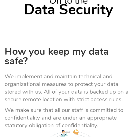
On to the
Data Security
How you keep my data
safe?
We implement and maintain technical and
organizational measures to protect your data
stored with us. All of your data is backed up on a
secure remote location with strict access rules.
We make sure that all our staff is committed to
confidentiality and are under an appropriate
statutory obligation of confidentiality.