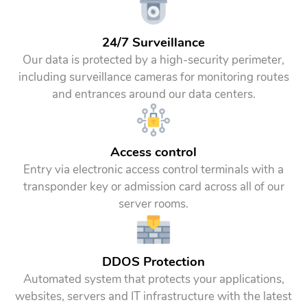
24/7 Surveillance
Our data is protected by a high-security perimeter,
including surveillance cameras for monitoring routes
and entrances around our data centers.
Access control
Entry via electronic access control terminals with a
transponder key or admission card across all of our
server rooms.
DDOS Protection
Automated system that protects your applications,
websites, servers and IT infrastructure with the latest