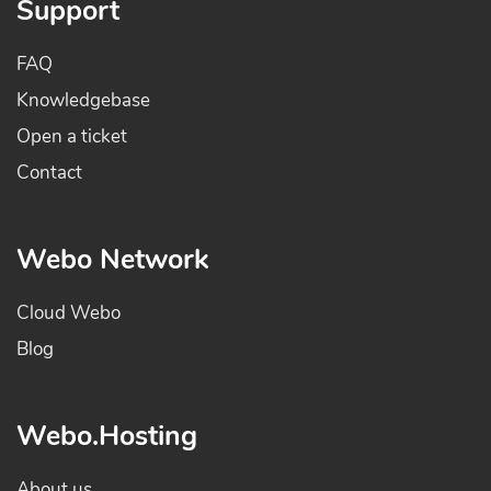
Support
FAQ
Knowledgebase
Open a ticket
Contact
Webo Network
Cloud Webo
Blog
Webo.Hosting
About us