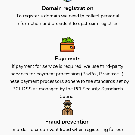
Domain registration
To register a domain we need to collect personal
information and provide it to upstream registrar.
Payments
If payment for service is required, we use third-party
services for payment processing (PayPal, Braintree…).
These payment processors adhere to the standards set by
PCI-DSS as managed by the PCI Security Standards
Council
Fraud prevention
In order to circumvent fraud when registering for our