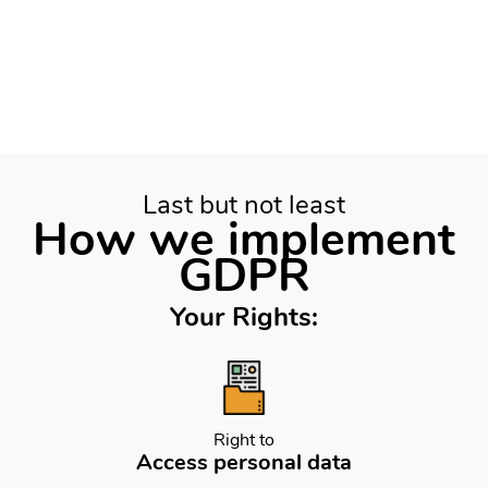
Last but not least
How we implement
GDPR
Your Rights:
Right to
Access personal data