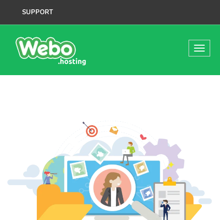
SUPPORT