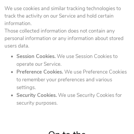
We use cookies and similar tracking technologies to
track the activity on our Service and hold certain
information.
Those collected information does not contain any
personal information or any information about stored
users data.
Session Cookies.
We use Session Cookies to
operate our Service.
Preference Cookies.
We use Preference Cookies
to remember your preferences and various
settings.
Security Cookies.
We use Security Cookies for
security purposes.