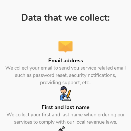
Data that we collect:
Email address
We collect your email to send you service related email
such as password reset, security notifications,
providing support, etc..
First and last name
We collect your first and last name when ordering our
services to comply with our local revenue laws.