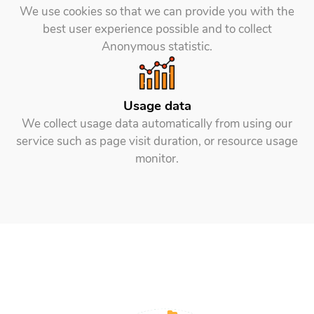
We use cookies so that we can provide you with the
best user experience possible and to collect
Anonymous statistic.
Usage data
We collect usage data automatically from using our
service such as page visit duration, or resource usage
monitor.