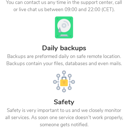
You can contact us any time in the support center, call
or live chat us between 09:00 and 22:00 (CET).
Daily backups
Backups are preformed daily on safe remote location.
Backups contain your files, databases and even mails.
Safety
Safety is very important to us and we closely monitor
all services. As soon one service doesn’t work properly,
someone gets notified.