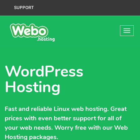
SUPPORT
WordPress
Hosting
Fast and reliable Linux web hosting. Great
prices with even better support for all of
your web needs. Worry free with our Web
Hosting packages.