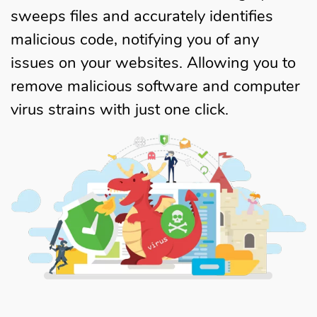
sweeps files and accurately identifies
malicious code, notifying you of any
issues on your websites. Allowing you to
remove malicious software and computer
virus strains with just one click.