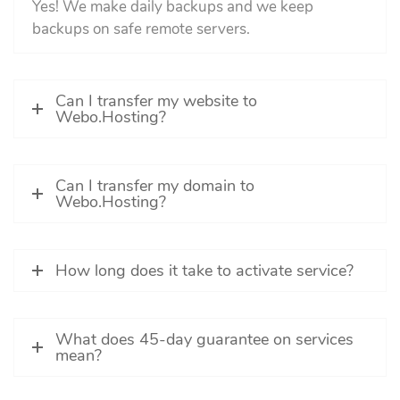
Yes! We make daily backups and we keep
backups on safe remote servers.
Can I transfer my website to
Webo.Hosting?
Can I transfer my domain to
Webo.Hosting?
How long does it take to activate service?
What does 45-day guarantee on services
mean?