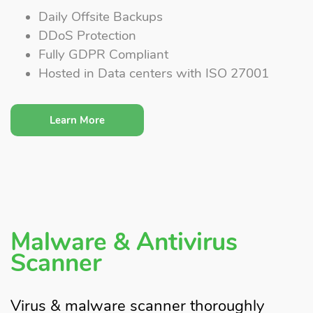
Daily Offsite Backups
DDoS Protection
Fully GDPR Compliant
Hosted in Data centers with ISO 27001
Learn More
Malware & Antivirus
Scanner
Virus & malware scanner thoroughly