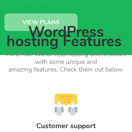
VIEW PLANS
WordPress
hosting Features
All of our WordPress hosting offers comes
with some unique and
amazing features. Check them out below.
Customer support