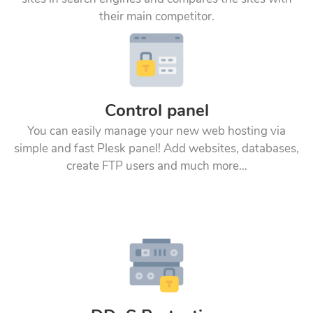
their main competitor.
Control panel
You can easily manage your new web hosting via
simple and fast Plesk panel! Add websites, databases,
create FTP users and much more…