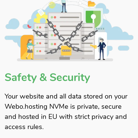
Safety & Security
Your website and all data stored on your
Webo.hosting NVMe is private, secure
and hosted in EU with strict privacy and
access rules.