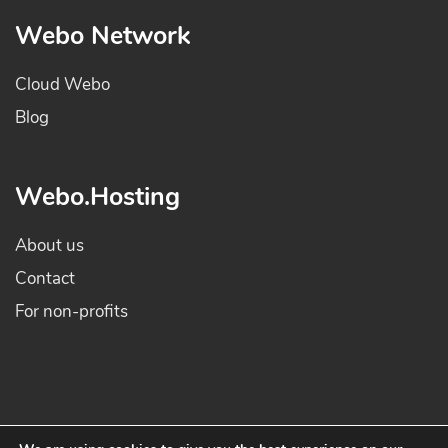
Webo Network
Cloud Webo
Blog
Webo.Hosting
About us
Contact
For non-profits