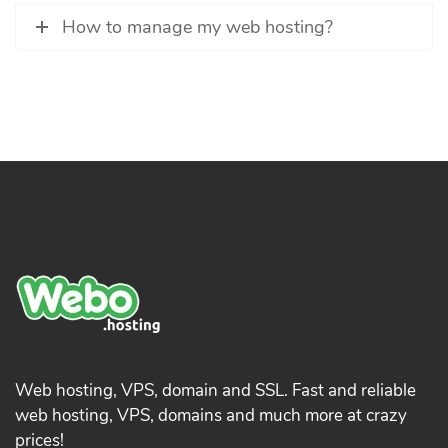
How to manage my web hosting?
Web hosting, VPS, domain and SSL. Fast and reliable
web hosting, VPS, domains and much more at crazy
prices!