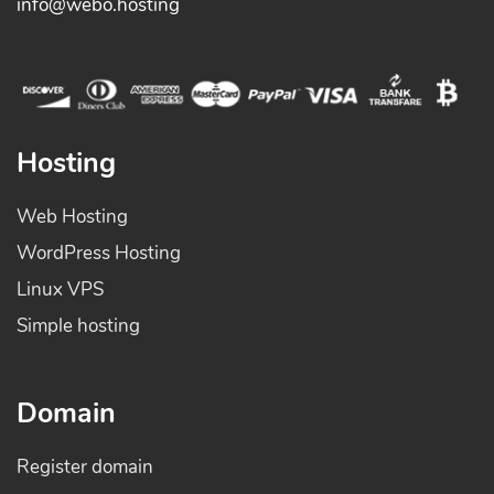
info@webo.hosting
Hosting
Web Hosting
WordPress Hosting
Linux VPS
Simple hosting
Domain
Register domain