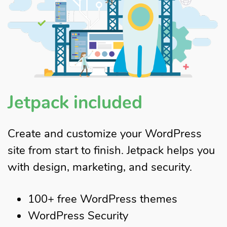
Jetpack included
Create and customize your WordPress
site from start to finish. Jetpack helps you
with design, marketing, and security.
100+ free WordPress themes
WordPress Security