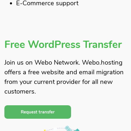
E-Commerce support
Free WordPress Transfer
Join us on Webo Network. Webo.hosting
offers a free website and email migration
from your current provider for all new
customers.
Request transfer