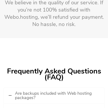
We believe in the quality of our service. If
you’re not 100% satisfied with
Webo.hosting, we’ll refund your payment.
No hassle, no risk.
Frequently Asked Questions
(FAQ)
Are backups included with Web hosting
packages?