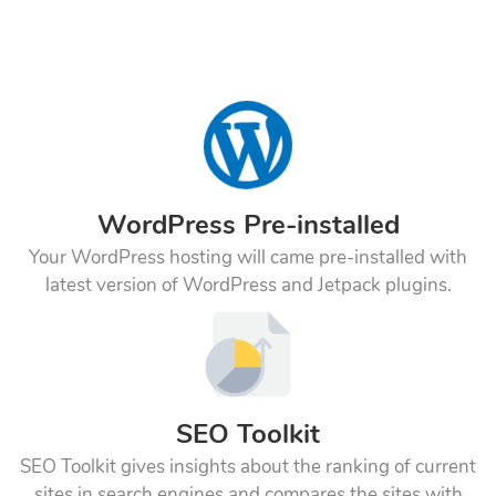
WordPress Pre-installed
Your WordPress hosting will came pre-installed with
latest version of WordPress and Jetpack plugins.
SEO Toolkit
SEO Toolkit gives insights about the ranking of current
sites in search engines and compares the sites with