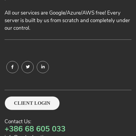
All our services are Google/Azure/AWS free! Every
server is built by us from scratch and completely under
our control.
CLIENT LOGIN
Contact Us:
+386 68 605 033