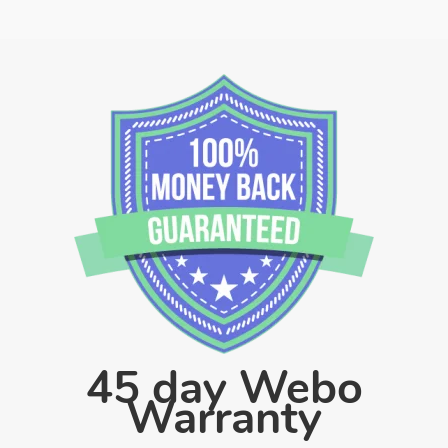
45 day Webo
Warranty