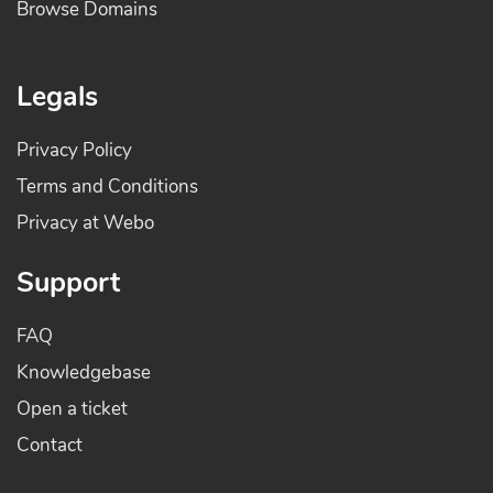
Browse Domains
Legals
Privacy Policy
Terms and Conditions
Privacy at Webo
Support
FAQ
Knowledgebase
Open a ticket
Contact