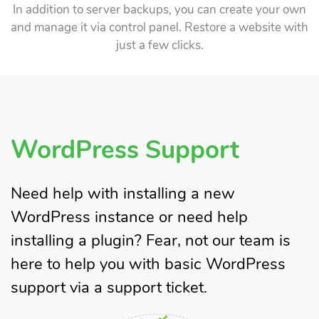
In addition to server backups, you can create your own
and manage it via control panel. Restore a website with
just a few clicks.
WordPress Support
Need help with installing a new
WordPress instance or need help
installing a plugin? Fear, not our team is
here to help you with basic WordPress
support via a support ticket.