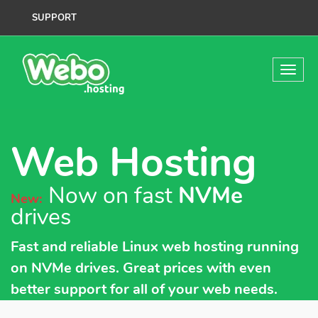
SUPPORT
Web Hosting
Now on fast
NVMe
New:
drives
Fast and reliable Linux web hosting running
on NVMe drives. Great prices with even
better support for all of your web needs.
Worry-free with our Web Hosting packages.