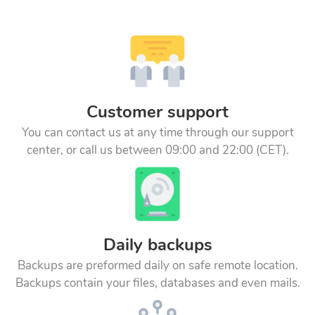
Customer support
You can contact us at any time through our support
center, or call us between 09:00 and 22:00 (CET).
Daily backups
Backups are preformed daily on safe remote location.
Backups contain your files, databases and even mails.