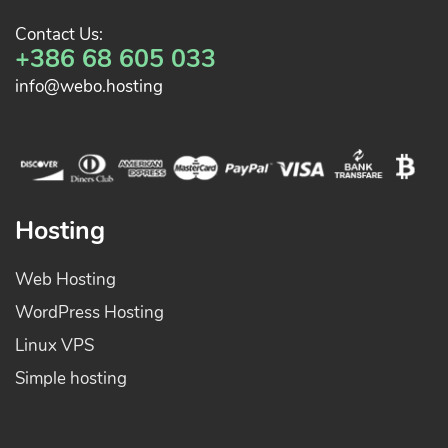
Contact Us:
+386 68 605 033
info@webo.hosting
Hosting
Web Hosting
WordPress Hosting
Linux VPS
Simple hosting