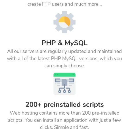
create FTP users and much more…
PHP & MySQL
All our servers are regularly updated and maintained
with all of the latest PHP MySQL versions, which you
can simply choose.
200+ preinstalled scripts
Web hosting contains more than 200 pre-installed
scripts. You can install an application with just a few
clicks. Simple and fast.