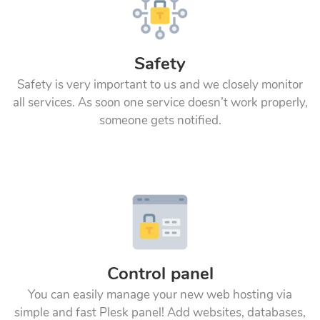
Safety
Safety is very important to us and we closely monitor
all services. As soon one service doesn’t work properly,
someone gets notified.
Control panel
You can easily manage your new web hosting via
simple and fast Plesk panel! Add websites, databases,