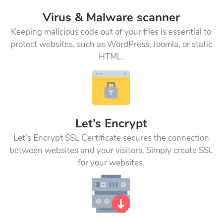
Virus & Malware scanner
Keeping malicious code out of your files is essential to
protect websites, such as WordPress, Joomla, or static
HTML.
Let’s Encrypt
Let’s Encrypt SSL Certificate secures the connection
between websites and your visitors. Simply create SSL
for your websites.