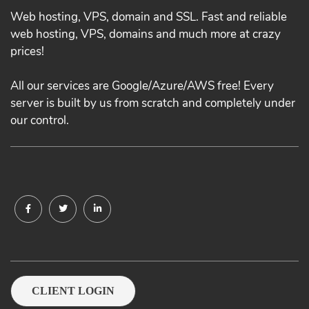
Web hosting, VPS, domain and SSL. Fast and reliable
web hosting, VPS, domains and much more at crazy
prices!
All our services are Google/Azure/AWS free! Every
server is built by us from scratch and completely under
our control.
CLIENT LOGIN