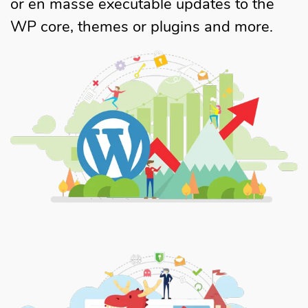
or en masse executable updates to the
WP core, themes or plugins and more.