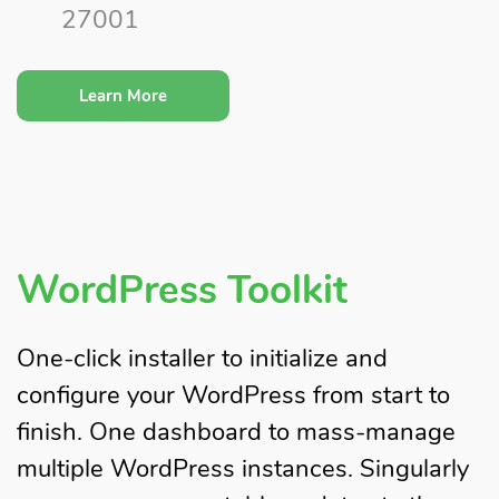
27001
Learn More
WordPress Toolkit
One-click installer to initialize and
configure your WordPress from start to
finish. One dashboard to mass-manage
multiple WordPress instances. Singularly