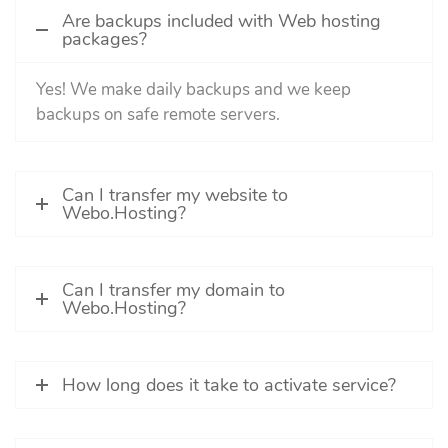
Are backups included with Web hosting
packages?
Yes! We make daily backups and we keep
backups on safe remote servers.
Can I transfer my website to
Webo.Hosting?
Can I transfer my domain to
Webo.Hosting?
How long does it take to activate service?