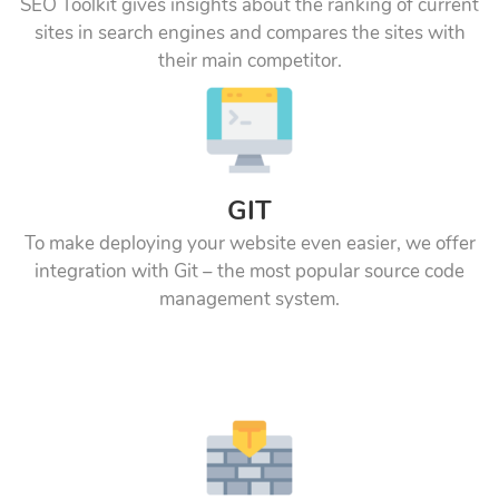
SEO Toolkit gives insights about the ranking of current
sites in search engines and compares the sites with
their main competitor.
GIT
To make deploying your website even easier, we offer
integration with Git – the most popular source code
management system.