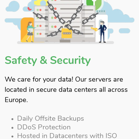
Safety & Security
We care for your data! Our servers are
located in secure data centers all across
Europe.
Daily Offsite Backups
DDoS Protection
Hosted in Datacenters with ISO