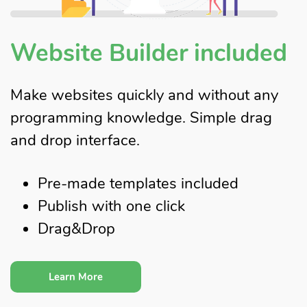
Website Builder included
Make websites quickly and without any
programming knowledge. Simple drag
and drop interface.
Pre-made templates included
Publish with one click
Drag&Drop
Learn More