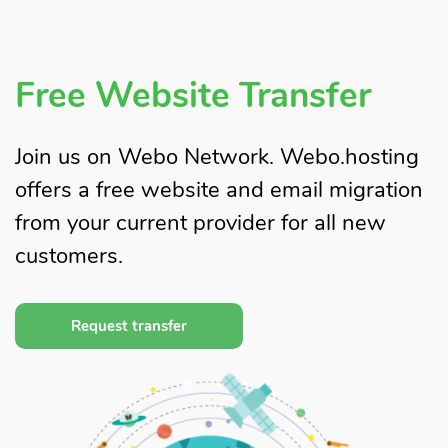
Free Website Transfer
Join us on Webo Network. Webo.hosting
offers a free website and email migration
from your current provider for all new
customers.
Request transfer