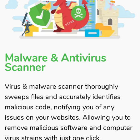
Malware & Antivirus
Scanner
Virus & malware scanner thoroughly
sweeps files and accurately identifies
malicious code, notifying you of any
issues on your websites. Allowing you to
remove malicious software and computer
virus strains with just one click.