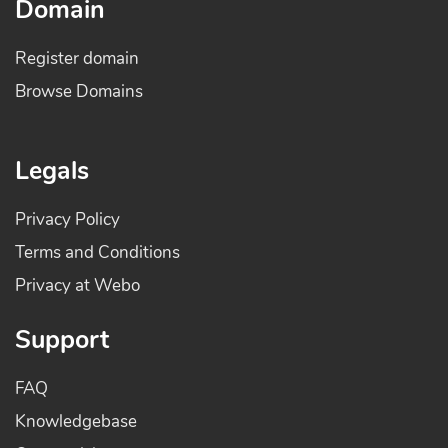
Domain
Register domain
Browse Domains
Legals
Privacy Policy
Terms and Conditions
Privacy at Webo
Support
FAQ
Knowledgebase