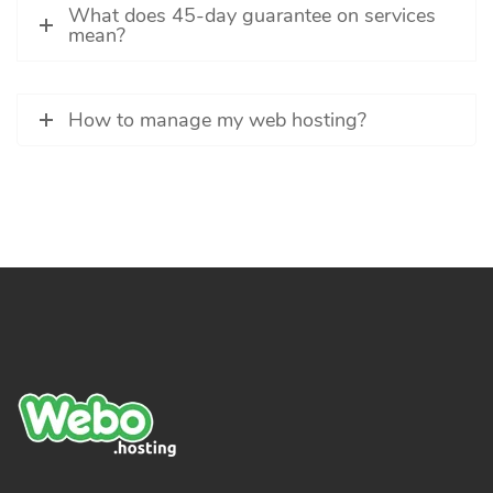
What does 45-day guarantee on services
mean?
How to manage my web hosting?