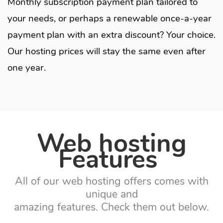
Monthly subscription payment plan tailored to
your needs, or perhaps a renewable once-a-year
payment plan with an extra discount?
Your choice.
O
ur hosting prices will stay the same even after
one year.
Web hosting
Features
All of our web hosting offers comes with
unique and
amazing features. Check them out below.