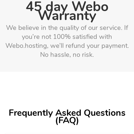
45 day Webo
Warranty
We believe in the quality of our service. If
you’re not 100% satisfied with
Webo.hosting, we’ll refund your payment.
No hassle, no risk.
Frequently Asked Questions
(FAQ)