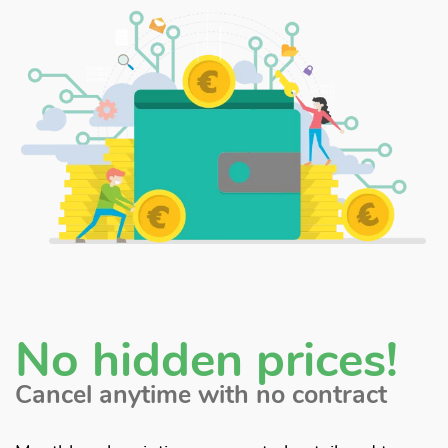
No hidden prices!
Cancel anytime with no contract