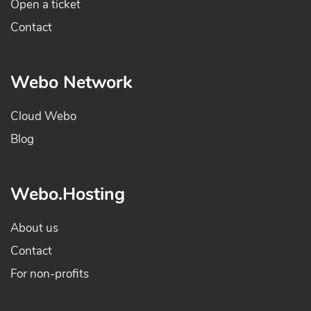
Open a ticket
Contact
Webo Network
Cloud Webo
Blog
Webo.Hosting
About us
Contact
For non-profits