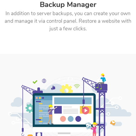
Backup Manager
In addition to server backups, you can create your own
and manage it via control panel. Restore a website with
just a few clicks.