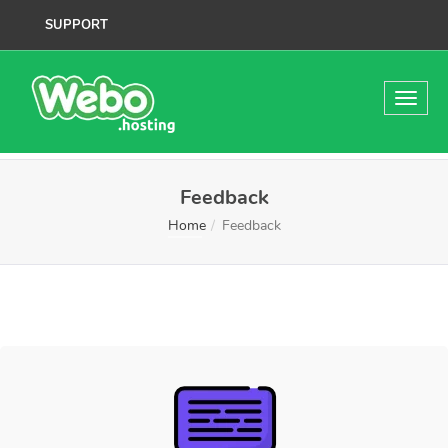
SUPPORT
Feedback
Home
Feedback