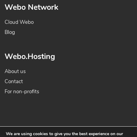
Webo Network
Cloud Webo
Blog
Webo.Hosting
About us
Contact
For non-profits
We are using cookies to give you the best experience on our