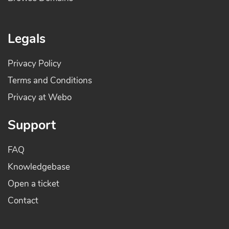
Legals
Privacy Policy
Terms and Conditions
Privacy at Webo
Support
FAQ
Knowledgebase
Open a ticket
Contact