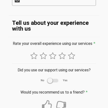
Tell us about your experience
with us
Rate your overall experience using our services
*
Did you use our support using our services?
No
Yes
Would you recommend us to a friend?
*