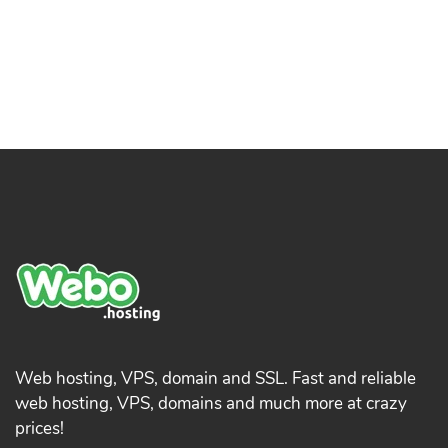
Web hosting, VPS, domain and SSL. Fast and reliable
web hosting, VPS, domains and much more at crazy
prices!