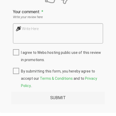
Your comment:
*
Write your review here
Write Here
I agree to Webo.hosting public use of this review
in promotions.
By submitting this form, you hereby agree to
accept our
Terms & Conditions
and to
Privacy
Policy
..
SUBMIT