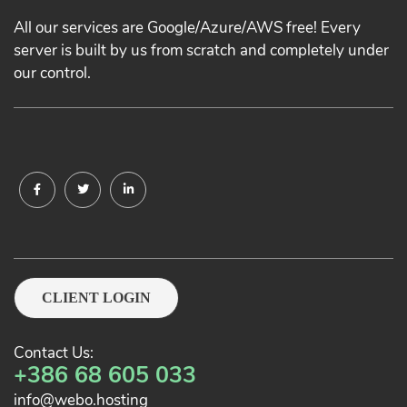
All our services are Google/Azure/AWS free! Every
server is built by us from scratch and completely under
our control.
CLIENT LOGIN
Contact Us:
+386 68 605 033
info@webo.hosting