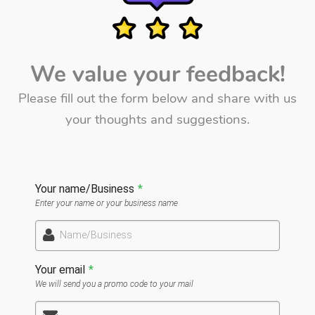
We value your feedback!
Please fill out the form below and share with us
your thoughts and suggestions.
Your name/Business
*
Enter your name or your business name
Name/Business
Your email
*
We will send you a promo code to your mail