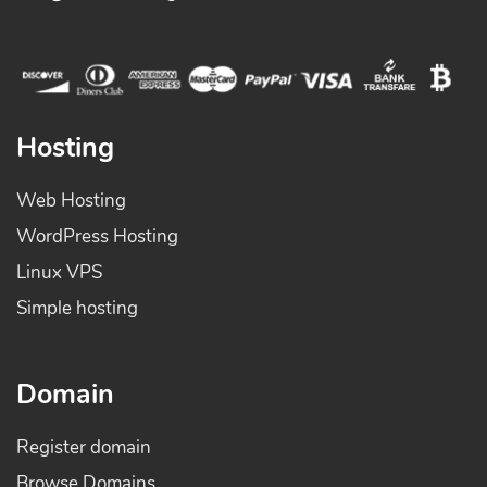
Hosting
Web Hosting
WordPress Hosting
Linux VPS
Simple hosting
Domain
Register domain
Browse Domains